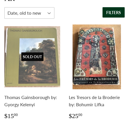
FILTERS
SOLD OUT
Thomas Gainsborough by:
Les Tresors de la Broderie
Gyorgy Kelenyi
by: Bohumir Lifka
Regular
$15.00
Regular
$25.00
$15
$25
00
00
price
price