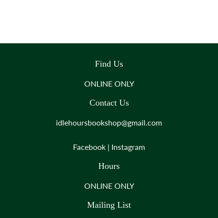
Find Us
ONLINE ONLY
Contact Us
idlehoursbookshop@gmail.com
Facebook
|
Instagram
Hours
ONLINE ONLY
Mailing List