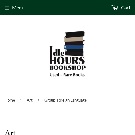
Menu
Cart
›
›
Home
Art
Group_Foreign Language
Art