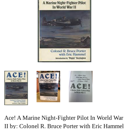
Ace! A Marine Night-Fighter Pilot In World War
II by: Colonel R. Bruce Porter with Eric Hammel