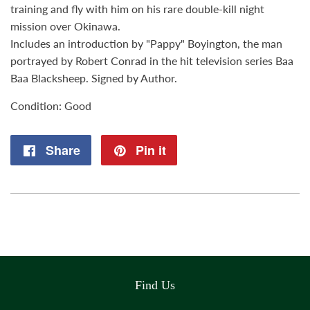
training and fly with him on his rare double-kill night
mission over Okinawa.
Includes an introduction by "Pappy" Boyington, the man
portrayed by Robert Conrad in the hit television series Baa
Baa Blacksheep. Signed by Author.
Condition: Good
Share
Share
Pin it
Pin
on
on
Facebook
Pinterest
Find Us