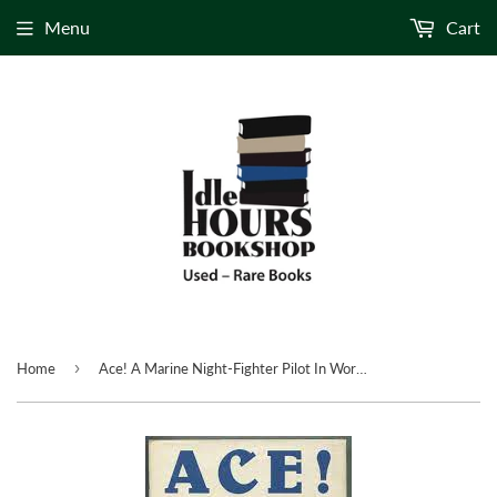
Menu
Cart
›
Home
Ace! A Marine Night-Fighter Pilot In World War II by: Colonel R. Bruce Porter with Eric Hammel