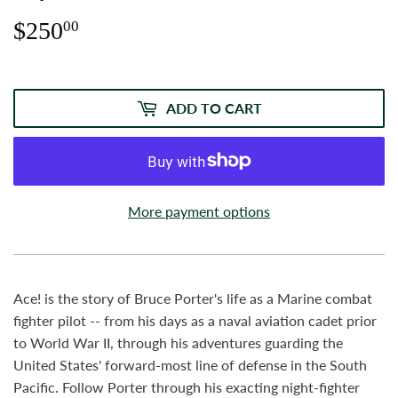
$250
$250.00
00
ADD TO CART
More payment options
Ace! is the story of Bruce Porter's life as a Marine combat
fighter pilot -- from his days as a naval aviation cadet prior
to World War II, through his adventures guarding the
United States' forward-most line of defense in the South
Pacific. Follow Porter through his exacting night-fighter