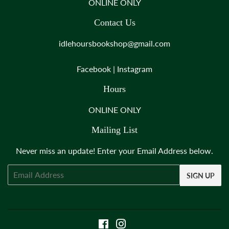
ONLINE ONLY
Contact Us
idlehoursbookshop@gmail.com
Facebook
|
Instagram
Hours
ONLINE ONLY
Mailing List
Never miss an update! Enter your Email Address below.
Email
SIGN UP
Facebook
Instagram