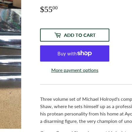
$55
$55.00
00
ADD TO CART
More payment options
Three volume set of Michael Holroyd's com
Shaw, where he sets himself up as a profess
his protean personality from his home at Ayo
a disarming figure, the very champion of un