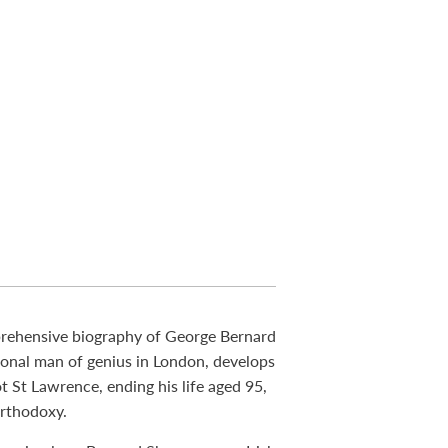
prehensive biography of George Bernard
ional man of genius in London, develops
t St Lawrence, ending his life aged 95,
orthodoxy.