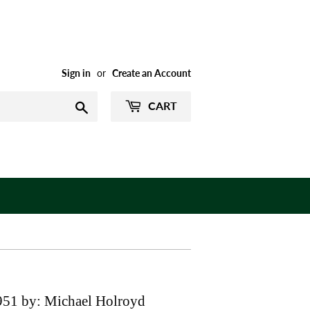
Sign in
or
Create an Account
CART
Search
951 by: Michael Holroyd