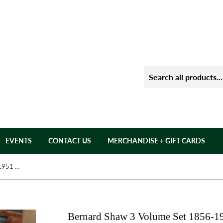
EVENTS
CONTACT US
MERCHANDISE + GIFT CARDS
Bernard Shaw 3 Volume Set 1856-1951 by: Michael Holroyd
Bernard Shaw 3 Volume Set 1856-1