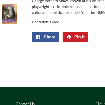
George Bernard Shaw, known at his insisten
playwright, critic, polemicist and political a
culture and politics extended from the 1880
Condition: Good
Share
Share
Pin it
Pin
on
on
Facebook
Pinterest
Contact Us
Hour