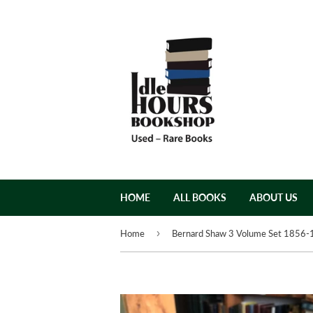
HOME
ALL BOOKS
ABOUT US
›
Home