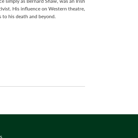
ce simply as Bernard Shaw, was an Irish
ctivist. His influence on Western theatre,
s to his death and beyond.
s