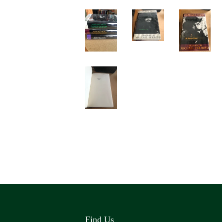
Find Us