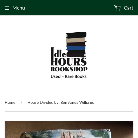
Menu
Cart
›
Home
House Divided by: Ben Ames Williams