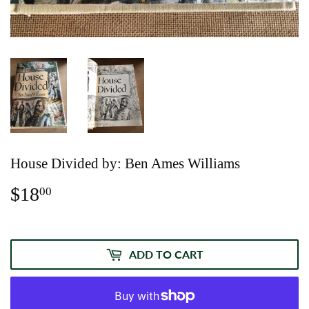
House Divided by: Ben Ames Williams
$18
$18.00
00
ADD TO CART