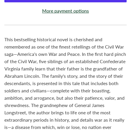
More payment options
This bestselling historical novel is cherished and
remembered as one of the finest retellings of the Civil War
saga—America's own War and Peace. In the first hard pinch
of the Civil War, five siblings of an established Confederate
Virginia family learn that their father is the grandfather of
Abraham Lincoln. The family's story, and the story of their
descendants, is presented in this tale that includes both
soldiers and civilians—complete with their boasting,
ambition, and arrogance, but also their patience, valor, and
shrewdness. The grandnephew of General James
Longstreet, the author brings to life one of the most
extraordinary periods in history, and details war as it really
is—a disease from which, win or lose, no nation ever