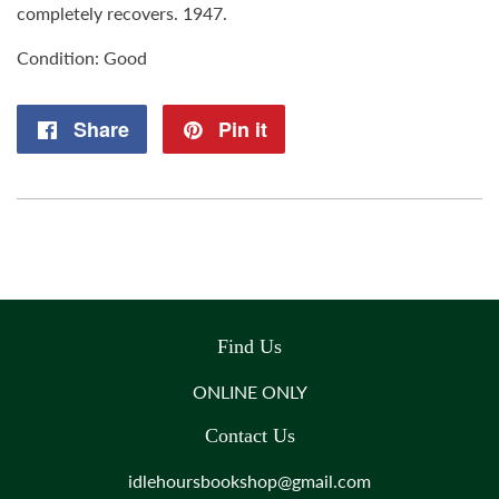
completely recovers. 1947.
Condition: Good
Share
Share
Pin it
Pin
on
on
Facebook
Pinterest
Find Us
ONLINE ONLY
Contact Us
idlehoursbookshop@gmail.com