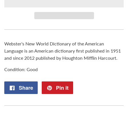
Webster's New World Dictionary of the American
Language is an American dictionary first published in 1951
and since 2012 published by Houghton Mifflin Harcourt.
Condition: Good
Share
Share
Pin it
Pin
on
on
Facebook
Pinterest