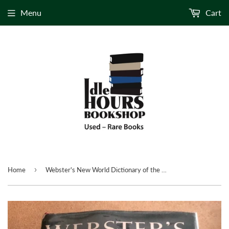
Menu
Cart
›
Home
Webster's New World Dictionary of the American Language College Edition