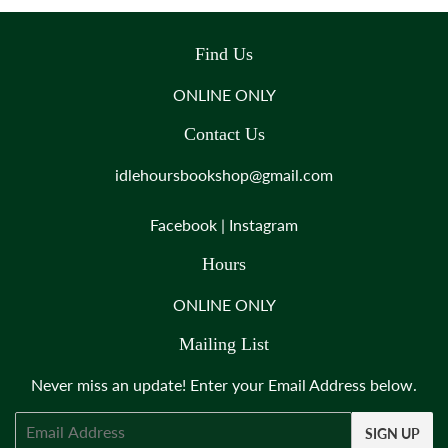
Find Us
ONLINE ONLY
Contact Us
idlehoursbookshop@gmail.com
Facebook
|
Instagram
Hours
ONLINE ONLY
Mailing List
Never miss an update! Enter your Email Address below.
Email
SIGN UP