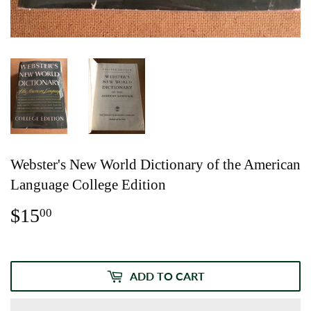
Webster's New World Dictionary of the American
Language College Edition
$15
$15.00
00
ADD TO CART