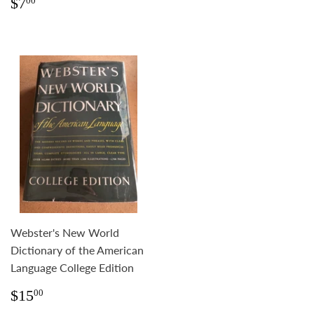
Regular
$7.00
$7
00
price
Webster's New World
Dictionary of the American
Language College Edition
Regular
$15.00
$15
00
price