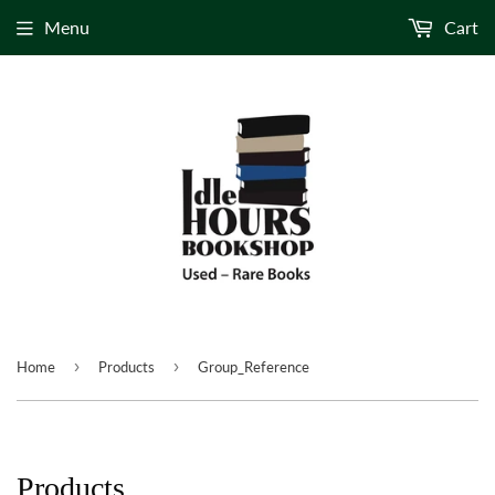
Menu
Cart
›
›
Home
Products
Group_Reference
Products