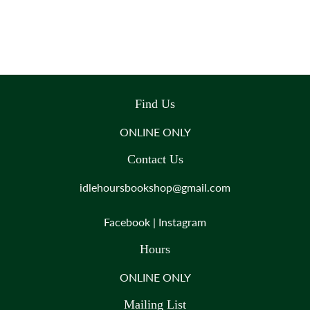
Find Us
ONLINE ONLY
Contact Us
idlehoursbookshop@gmail.com
Facebook
|
Instagram
Hours
ONLINE ONLY
Mailing List