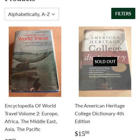
FILTERS
SOLD OUT
Encyclopedia Of World
The American Heritage
Travel Volume 2: Europe,
College Dictionary 4th
Africa, The Middle East,
Edition
Asia, The Pacific
Regular
$15.00
$15
00
price