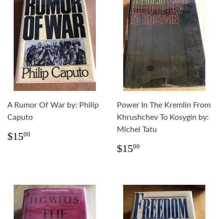
A Rumor Of War by: Philip
Power In The Kremlin From
Caputo
Khrushchev To Kosygin by:
Michel Tatu
Regular
$15.00
$15
00
price
Regular
$15.00
$15
00
price