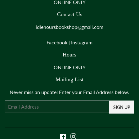
ONLINE ONLY
Contact Us
idlehoursbookshop@gmail.com
Facebook
|
Instagram
Hours
ONLINE ONLY
Mailing List
Never miss an update! Enter your Email Address below.
Email
SIGN UP
Facebook
Instagram