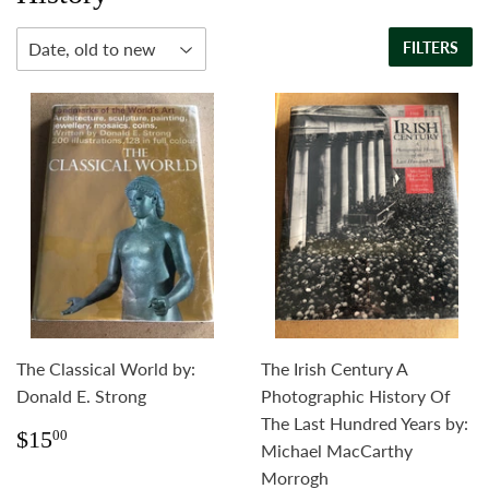
FILTERS
The Classical World by:
The Irish Century A
Donald E. Strong
Photographic History Of
The Last Hundred Years by:
Regular
$15.00
$15
00
Michael MacCarthy
price
Morrogh