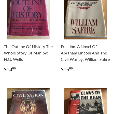
The Outline Of History The
Freedom A Novel Of
Whole Story Of Man by:
Abraham Lincoln And The
H.G. Wells
Civil War by: William Safire
Regular
$14.00
Regular
$15.00
$14
$15
00
00
price
price