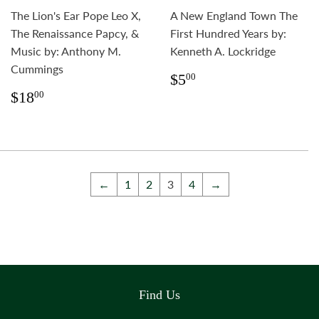
The Lion's Ear Pope Leo X,
A New England Town The
The Renaissance Papcy, &
First Hundred Years by:
Music by: Anthony M.
Kenneth A. Lockridge
Cummings
Regular
$5.00
$5
00
price
Regular
$18.00
$18
00
price
←
1
2
3
4
→
Find Us