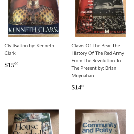
Civilisation by: Kenneth
Claws Of The Bear The
Clark
History Of The Red Army
From The Revolution To
Regular
$15.00
$15
00
The Present by: Brian
price
Moynahan
Regular
$14.00
$14
00
price