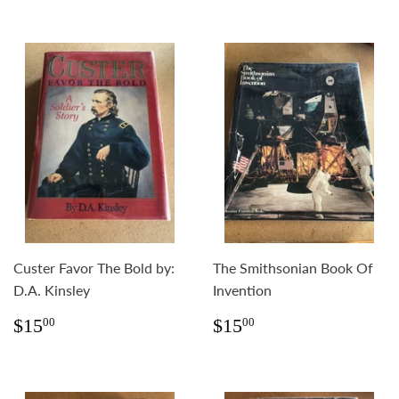
Custer Favor The Bold by:
The Smithsonian Book Of
D.A. Kinsley
Invention
Regular
$15.00
Regular
$15.00
$15
$15
00
00
price
price