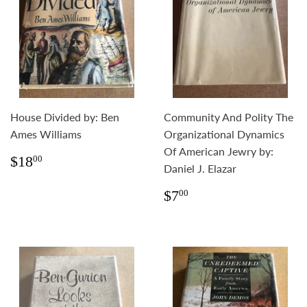
House Divided by: Ben
Community And Polity The
Ames Williams
Organizational Dynamics
Of American Jewry by:
Regular
$18.00
$18
00
Daniel J. Elazar
price
Regular
$7.00
$7
00
price