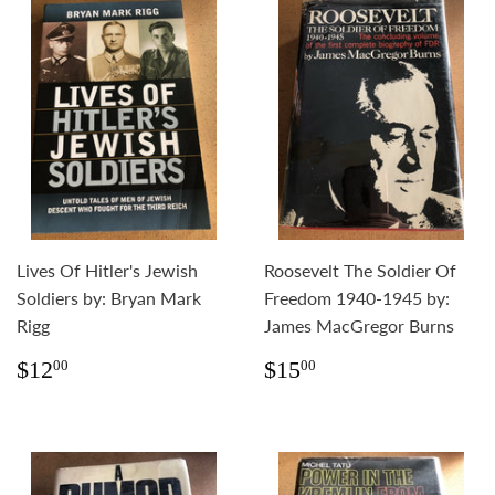
Lives Of Hitler's Jewish
Roosevelt The Soldier Of
Soldiers by: Bryan Mark
Freedom 1940-1945 by:
Rigg
James MacGregor Burns
Regular
$12.00
Regular
$15.00
$12
$15
00
00
price
price