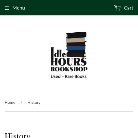
Menu
Cart
›
Home
History
History