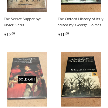
The Secret Supper by:
The Oxford History of Italy
Javier Sierra
edited by: George Holmes
Regular
$13.00
Regular
$10.00
$13
$10
00
00
price
price
SOLD OUT