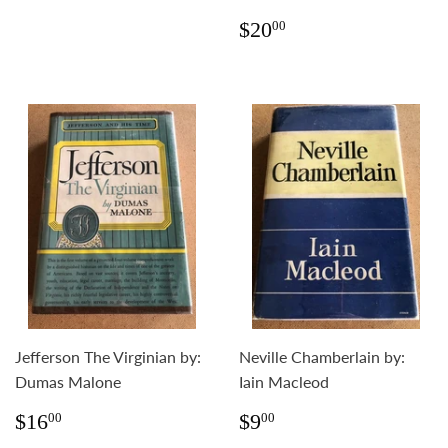
Regular
$20.00
$20
00
price
Jefferson The Virginian by:
Neville Chamberlain by:
Dumas Malone
Iain Macleod
Regular
$16.00
Regular
$9.00
$16
$9
00
00
price
price