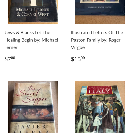
Jews & Blacks Let The
Illustrated Letters Of The
Healing Begin by: Michael
Paston Family by: Roger
Lerner
Virgoe
Regular
$7.00
Regular
$15.00
$7
$15
00
00
price
price