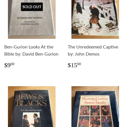
SOLD OUT
Ben-Gurion Looks At the
The Unredeemed Captive
Bible by: David Ben-Gurion
by: John Demos
Regular
$9.00
Regular
$15.00
$9
$15
00
00
price
price