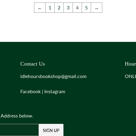
←
1
2
3
4
5
→
Contact Us
Hour
idlehoursbookshop@gmail.com
ONL
Facebook
|
Instagram
l Address below.
SIGN UP