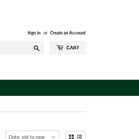
Sign in
or
Create an Account
CART
Search