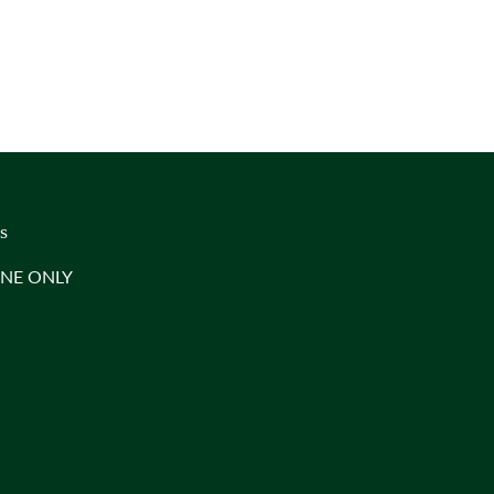
s
INE ONLY