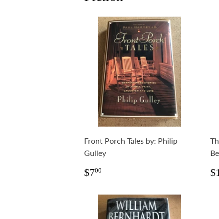
Front Porch Tales by: Philip
Th
Gulley
Be
Regular
$7.00
R
$7
$
00
price
p