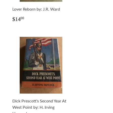
Lover Reborn by: J.R. Ward
Regular
$14.00
$14
00
price
Dick Prescott's Second Year At
West Point by: H. Irving