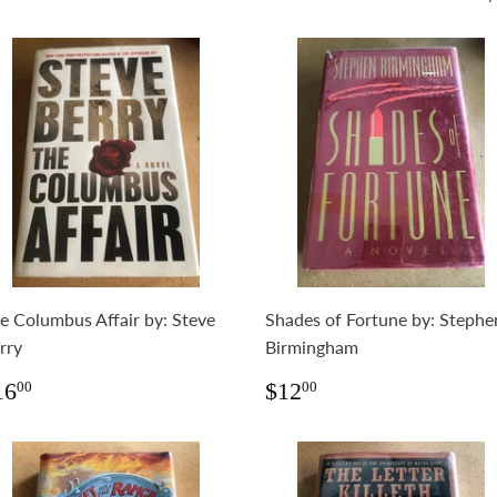
e Columbus Affair by: Steve
Shades of Fortune by: Stephe
rry
Birmingham
egular
$16.00
Regular
$12.00
16
$12
00
00
rice
price