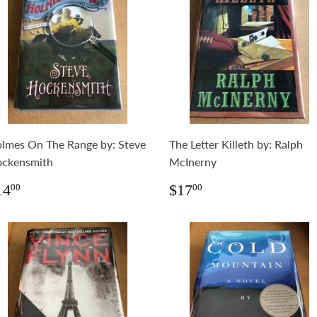
lmes On The Range by: Steve
The Letter Killeth by: Ralph
ckensmith
McInerny
egular
$14.00
Regular
$17.00
14
$17
00
00
rice
price