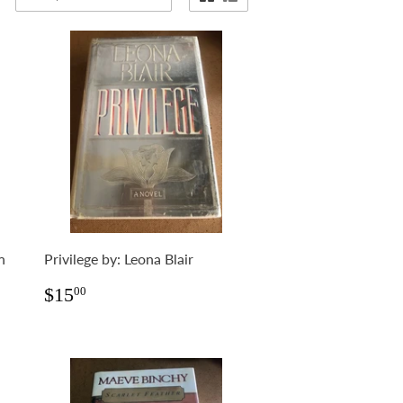
n
Privilege by: Leona Blair
Regular
$15.00
$15
00
price