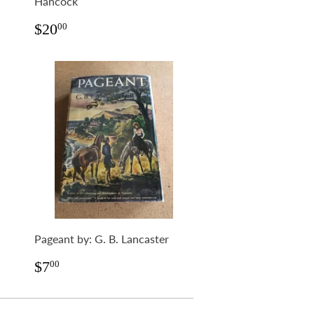
Hancock
Regular
$20.00
$20
00
price
Pageant by: G. B. Lancaster
Regular
$7.00
$7
00
price