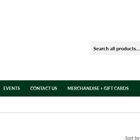
EVENTS
CONTACT US
MERCHANDISE + GIFT CARDS
Sort by