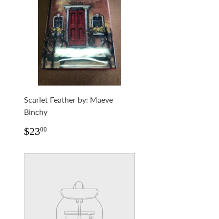
Scarlet Feather by: Maeve
Binchy
Regular
$23.00
$23
00
price