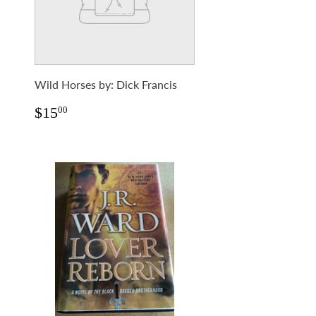
Wild Horses by: Dick Francis
Regular
$15.00
$15
00
price