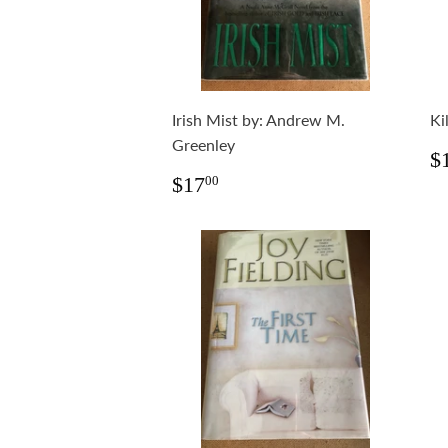
Irish Mist by: Andrew M.
Ki
Greenley
R
$
p
Regular
$17.00
$17
00
price