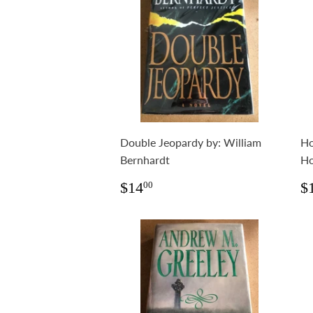
Double Jeopardy by: William
Ho
Bernhardt
Ho
Regular
$14.00
R
$14
$
00
price
p