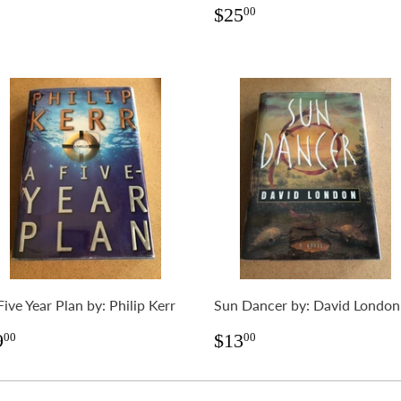
rice
Regular
$25.00
$25
00
price
Five Year Plan by: Philip Kerr
Sun Dancer by: David London
egular
$9.00
Regular
$13.00
9
$13
00
00
rice
price