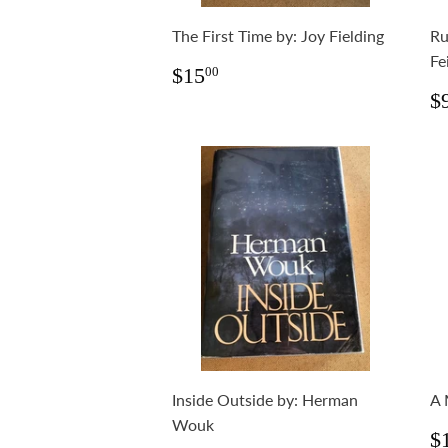
The First Time by: Joy Fielding
Ru
Fe
Regular
$15.00
$15
00
price
R
$
p
Inside Outside by: Herman
A 
Wouk
R
$