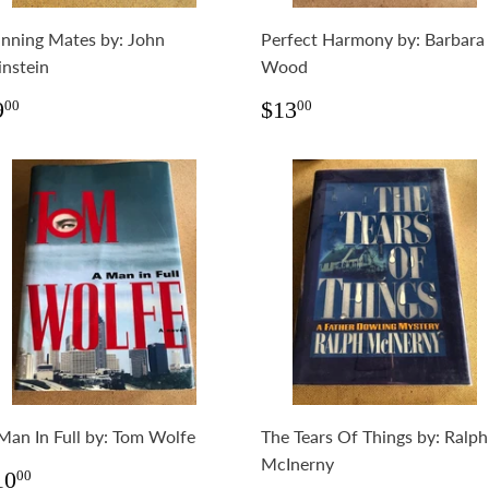
nning Mates by: John
Perfect Harmony by: Barbara
instein
Wood
egular
$9.00
Regular
$13.00
9
$13
00
00
rice
price
Man In Full by: Tom Wolfe
The Tears Of Things by: Ralph
McInerny
egular
$10.00
10
00