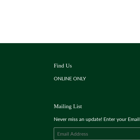
Find Us
ONLINE ONLY
Mailing List
Never miss an update! Enter your Emai
Email