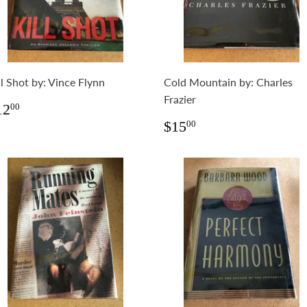
ll Shot by: Vince Flynn
Cold Mountain by: Charles
Frazier
egular
$12.00
12
00
rice
Regular
$15.00
$15
00
price