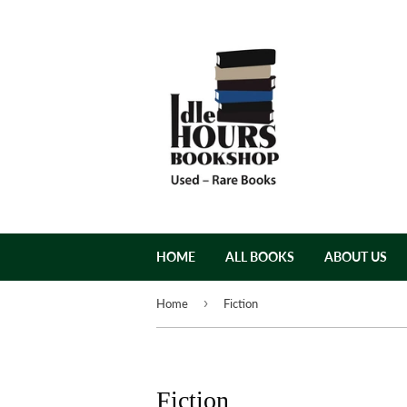
HOME
ALL BOOKS
ABOUT US
›
Home
Fiction
Fiction